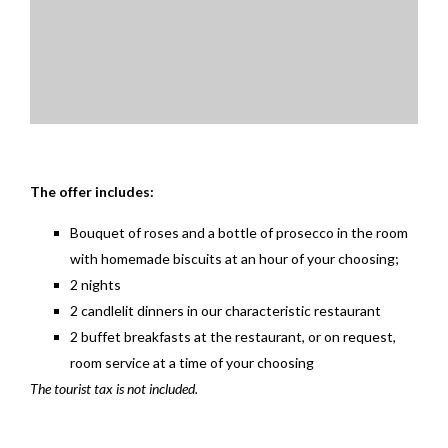
The offer includes:
Bouquet of roses and a bottle of prosecco in the room
with homemade biscuits at an hour of your choosing;
2 nights
2 candlelit dinners in our characteristic restaurant
2 buffet breakfasts at the restaurant, or on request,
room service at a time of your choosing
The tourist tax is not included.