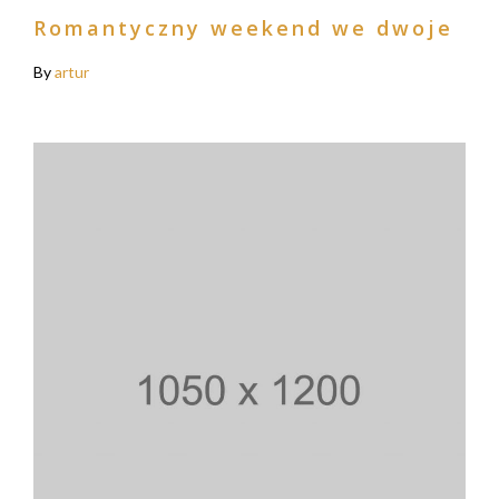
Romantyczny weekend we dwoje
By
artur