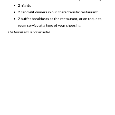
2 nights
2 candlelit dinners in our characteristic restaurant
2 buffet breakfasts at the restaurant, or on request,
room service at a time of your choosing
The tourist tax is not included.