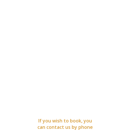
BOOK
NOW
If you wish to book, you
can contact us by phone