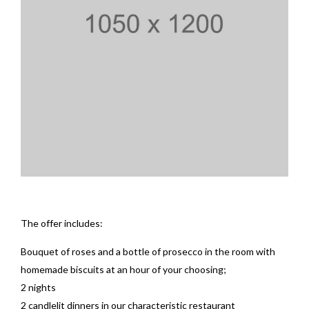
The offer includes:
Bouquet of roses and a bottle of prosecco in the room with
homemade biscuits at an hour of your choosing;
2 nights
2 candlelit dinners in our characteristic restaurant