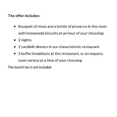
The offer includes:
Bouquet of roses and a bottle of prosecco in the room
with homemade biscuits at an hour of your choosing;
2 nights
2 candlelit dinners in our characteristic restaurant
2 buffet breakfasts at the restaurant, or on request,
room service at a time of your choosing
The tourist tax is not included.