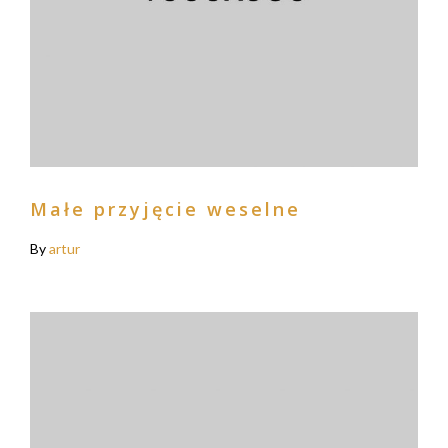
Małe przyjęcie weselne
By
artur