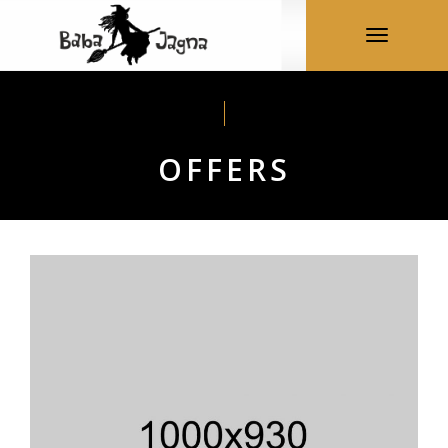
Toggle nav
OFFERS