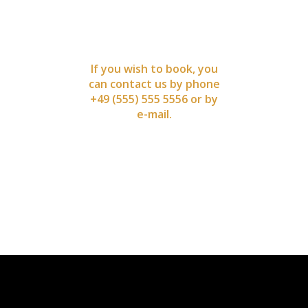
NOW
If you wish to book, you
can contact us by phone
+49 (555) 555 5556 or by
e-mail.