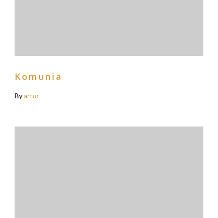
Komunia
By
artur