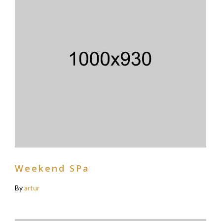
Weekend SPa
By
artur