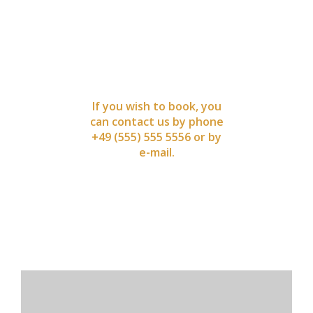
BOOK
NOW
If you wish to book, you
can contact us by phone
+49 (555) 555 5556 or by
e-mail.