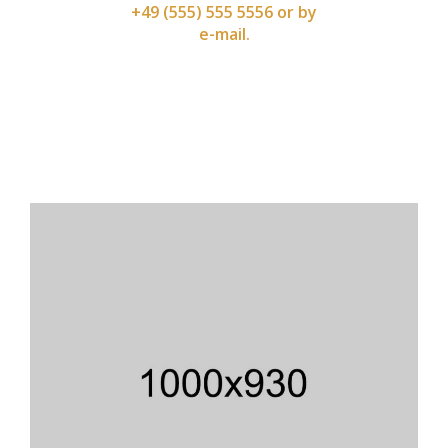
+49 (555) 555 5556 or by
e-mail.