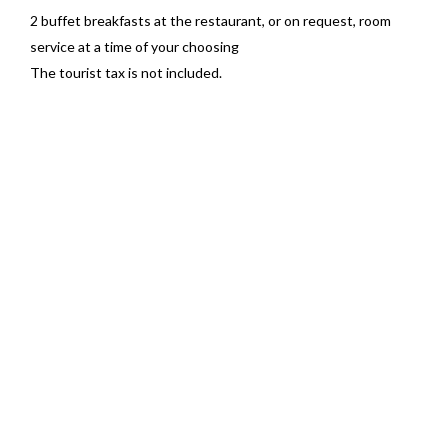
2 buffet breakfasts at the restaurant, or on request, room
service at a time of your choosing
The tourist tax is not included.
BOOK