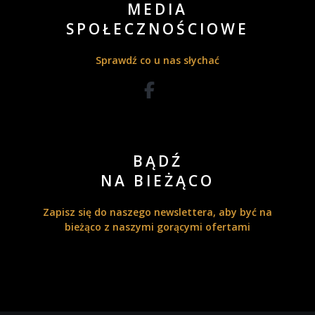
MEDIA
SPOŁECZNOŚCIOWE
Sprawdź co u nas słychać
BĄDŹ
NA BIEŻĄCO
Zapisz się do naszego newslettera, aby być na
bieżąco z naszymi gorącymi ofertami