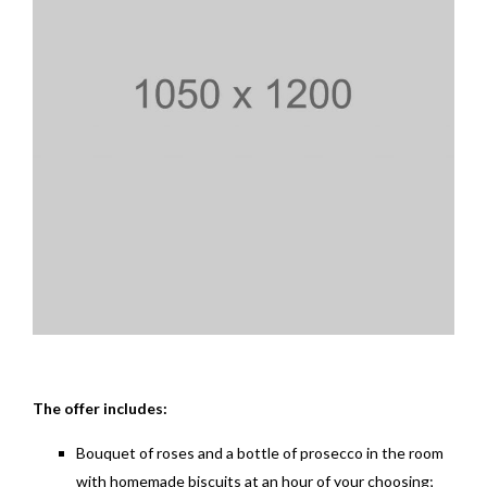
The offer includes:
Bouquet of roses and a bottle of prosecco in the room
with homemade biscuits at an hour of your choosing;