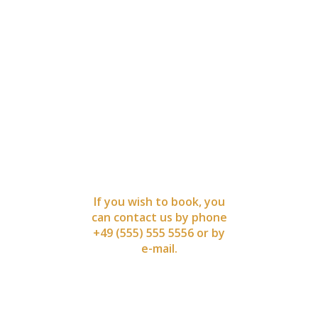
BOOK
NOW
If you wish to book, you
can contact us by phone
+49 (555) 555 5556 or by
e-mail.