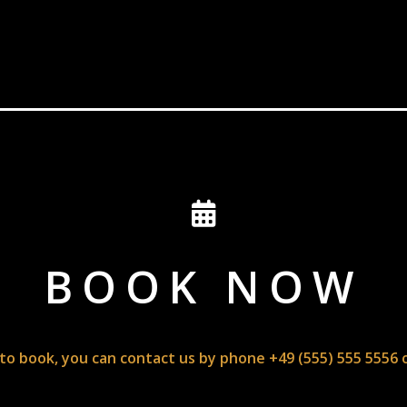
BOOK NOW
 to book, you can contact us by phone +49 (555) 555 5556 o