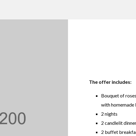
The offer includes:
Bouquet of roses
with homemade bi
2 nights
2 candlelit dinne
2 buffet breakfas