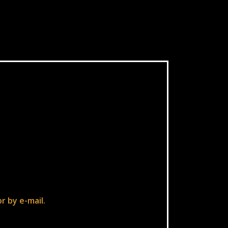
r by e-mail.