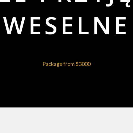
WESELNE
Package from
$3000