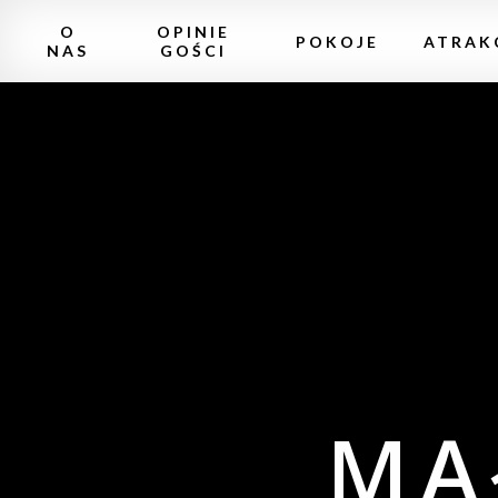
O
OPINIE
POKOJE
ATRAK
NAS
GOŚCI
MA