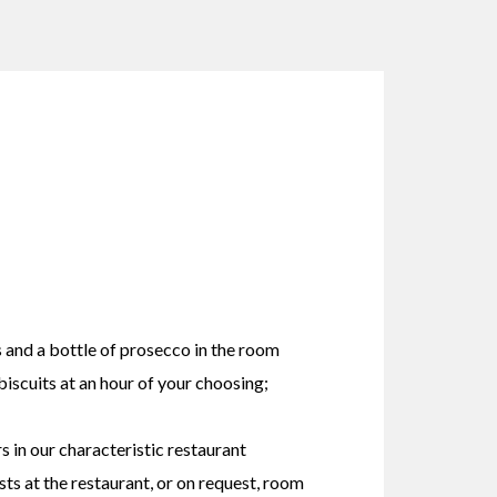
 and a bottle of prosecco in the room
scuits at an hour of your choosing;
rs in our characteristic restaurant
ts at the restaurant, or on request, room