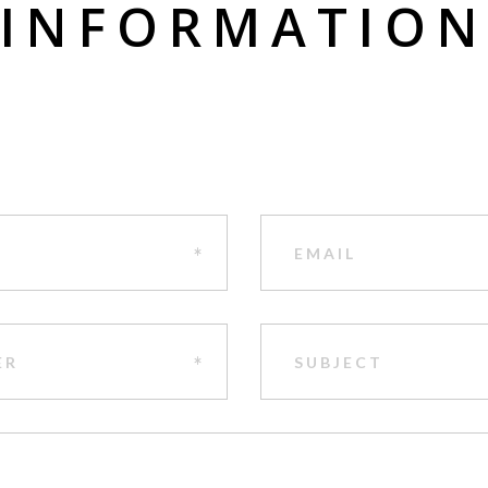
INFORMATIO