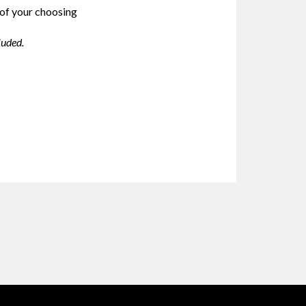
 of your choosing
luded.