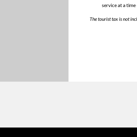
service at a time
The tourist tax is not inc