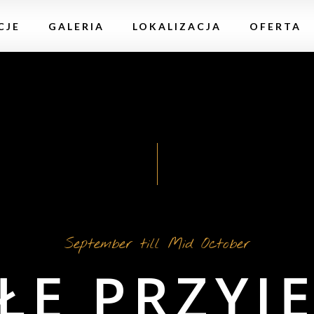
CJE
GALERIA
LOKALIZACJA
OFERTA
September till Mid October
ŁE PRZYJĘ