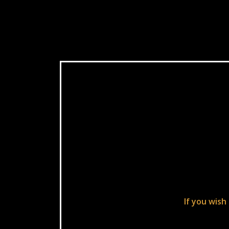
If you wish