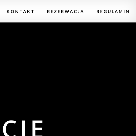
KONTAKT
REZERWACJA
REGULAMIN
CIE