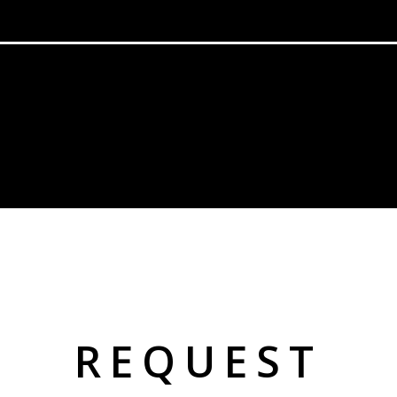
REQUEST